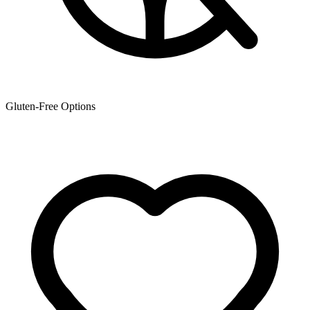
Gluten-Free Options