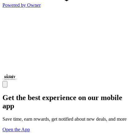
Powered by Owner
Get the best experience on our mobile
app
Save time, earn rewards, get notified about new deals, and more
Open the App