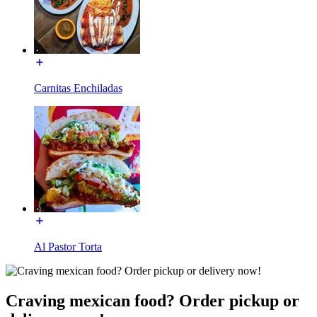
Carnitas Enchiladas
Al Pastor Torta
Craving mexican food? Order pickup or