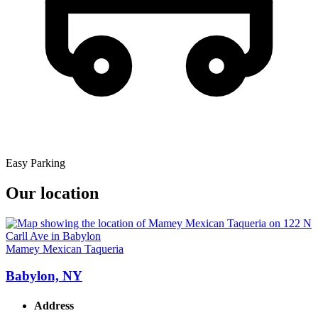
Easy Parking
Our location
Mamey Mexican Taqueria
Babylon, NY
Address