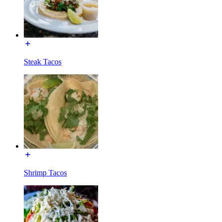
Steak Tacos
Shrimp Tacos