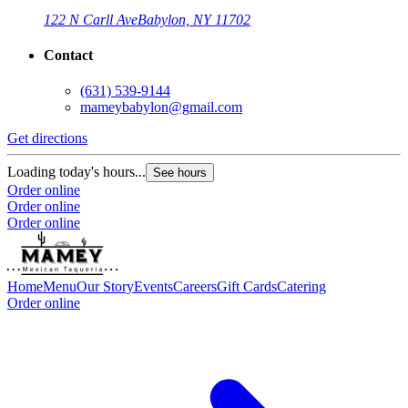
122 N Carll Ave
Babylon, NY 11702
Contact
(631) 539-9144
mameybabylon@gmail.com
Get directions
Loading today's hours...
See hours
Order online
Order online
Order online
Home
Menu
Our Story
Events
Careers
Gift Cards
Catering
Order online