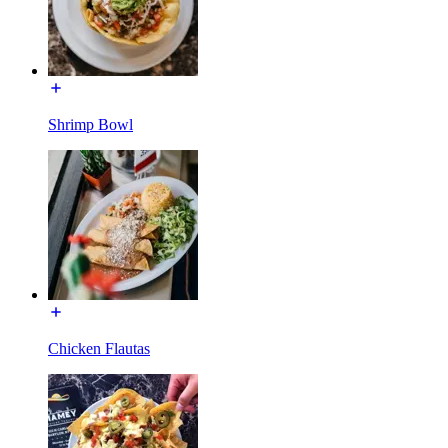
Shrimp Bowl
Chicken Flautas