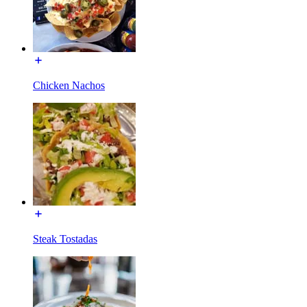
Chicken Nachos
Steak Tostadas