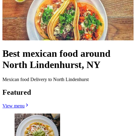
Best mexican food around
North Lindenhurst, NY
Mexican food Delivery to North Lindenhurst
Featured
View menu