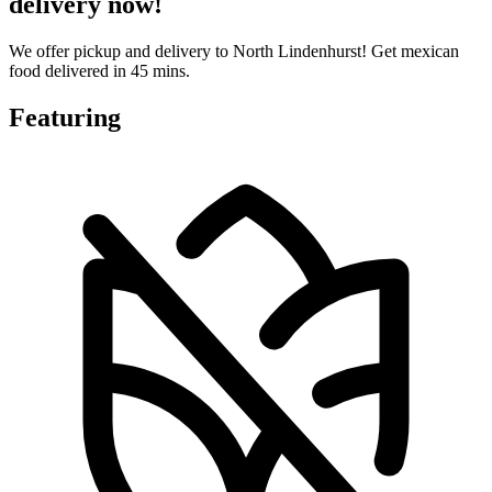
delivery now!
We offer pickup and delivery to North Lindenhurst! Get mexican
food delivered in 45 mins.
Featuring