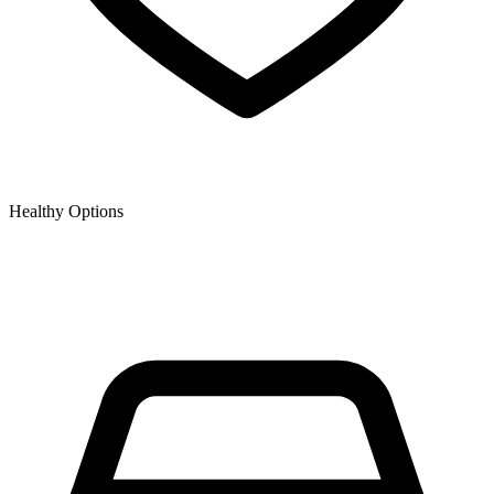
Healthy Options