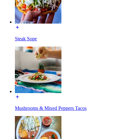
Steak Sope
Mushrooms & Mixed Peppers Tacos