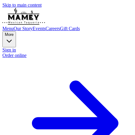
Skip to main content
Menu
Our Story
Events
Careers
Gift Cards
More
Sign in
Order online