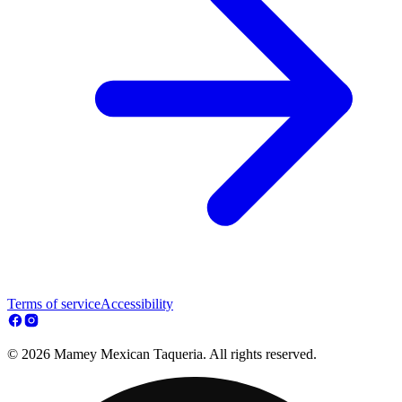
Terms of service
Accessibility
© 2026 Mamey Mexican Taqueria. All rights reserved.