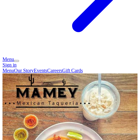
Menu
Sign in
Menu
Our Story
Events
Careers
Gift Cards