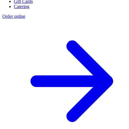
Gift Cards
Catering
Order online