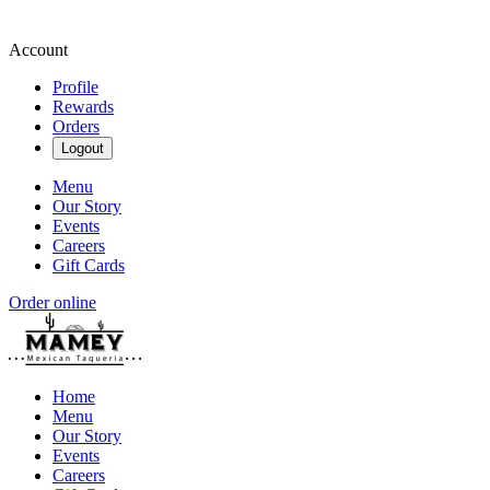
Account
Profile
Rewards
Orders
Logout
Menu
Our Story
Events
Careers
Gift Cards
Order online
Home
Menu
Our Story
Events
Careers