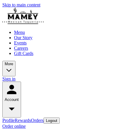
Skip to main content
Menu
Our Story
Events
Careers
Gift Cards
More
Sign in
Account
Profile
Rewards
Orders
Logout
Order online