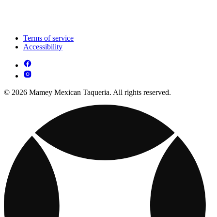
Terms of service
Accessibility
© 2026 Mamey Mexican Taqueria. All rights reserved.