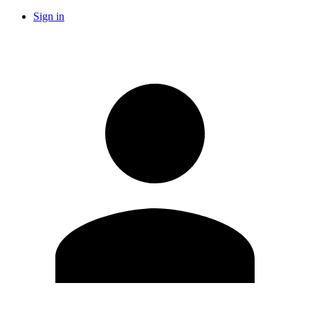
Sign in