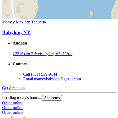
Mamey Mexican Taqueria
Babylon, NY
Address
122 N Carll Ave
Babylon, NY 11702
Contact
Call
(631) 539-9144
Email
mameybabylon@gmail.com
Get directions
Loading today's hours...
See hours
Order online
Order online
Order online