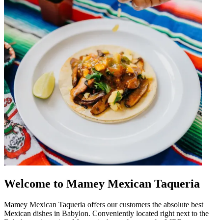
Welcome to Mamey Mexican Taqueria
Mamey Mexican Taqueria offers our customers the absolute best
Mexican dishes in Babylon. Conveniently located right next to the