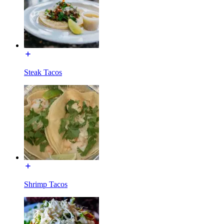
Steak Tacos
Shrimp Tacos