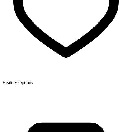
Healthy Options