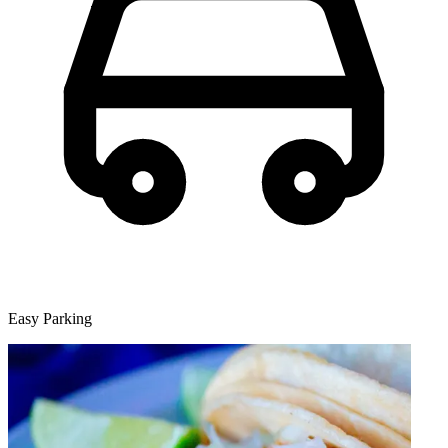
Easy Parking