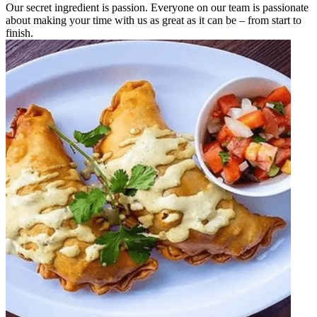
Our secret ingredient is passion. Everyone on our team is passionate
about making your time with us as great as it can be – from start to
finish.