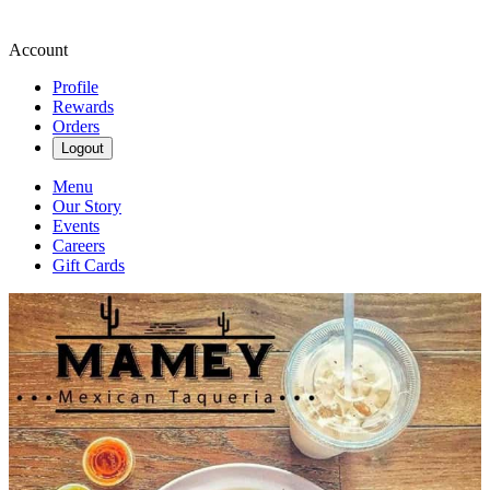
Account
Profile
Rewards
Orders
Logout
Menu
Our Story
Events
Careers
Gift Cards