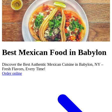
Best Mexican Food in Babylon
Discover the Best Authentic Mexican Cuisine in Babylon, NY –
Fresh Flavors, Every Time!
Order online