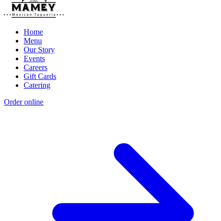
Home
Menu
Our Story
Events
Careers
Gift Cards
Catering
Order online