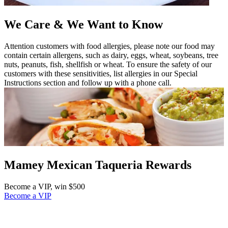
We Care & We Want to Know
Attention customers with food allergies, please note our food may
contain certain allergens, such as dairy, eggs, wheat, soybeans, tree
nuts, peanuts, fish, shellfish or wheat. To ensure the safety of our
customers with these sensitivities, list allergies in our Special
Instructions section and follow up with a phone call.
Mamey Mexican Taqueria Rewards
Become a VIP, win $500
Become a VIP