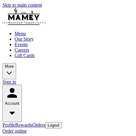
Skip to main content
Menu
Our Story
Events
Careers
Gift Cards
More
Sign in
Account
Profile
Rewards
Orders
Logout
Order online