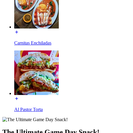
Carnitas Enchiladas
Al Pastor Torta
The Ultimate Game Day Snack!