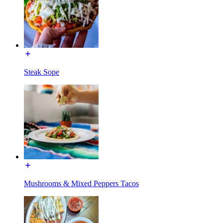
Steak Sope
Mushrooms & Mixed Peppers Tacos