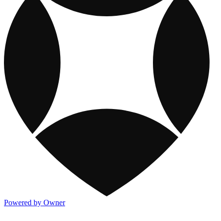
Powered by Owner