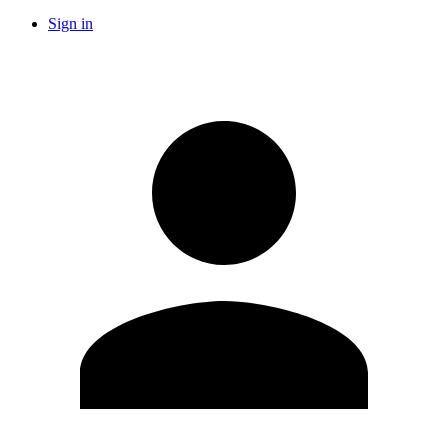
Sign in