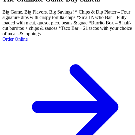
Big Game. Big Flavors. Big Savings! * Chips & Dip Platter – Four
signature dips with crispy tortilla chips *Small Nacho Bar – Fully
loaded with meat, queso, pico, beans & guac *Burrito Box – 8 half-
cut burritos + chips & sauces *Taco Bar – 21 tacos with your choice
of meats & toppings
Order Online