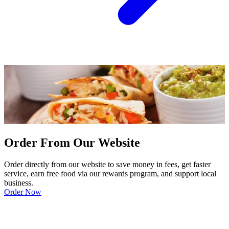
Order From Our Website
Order directly from our website to save money in fees, get faster
service, earn free food via our rewards program, and support local
business.
Order Now