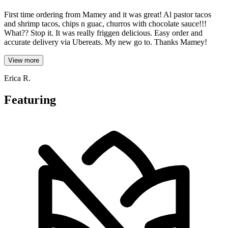
First time ordering from Mamey and it was great! Al pastor tacos
and shrimp tacos, chips n guac, churros with chocolate sauce!!!
What?? Stop it. It was really friggen delicious. Easy order and
accurate delivery via Ubereats. My new go to. Thanks Mamey!
View more
Erica R.
Featuring