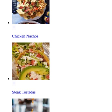
Chicken Nachos
Steak Tostadas