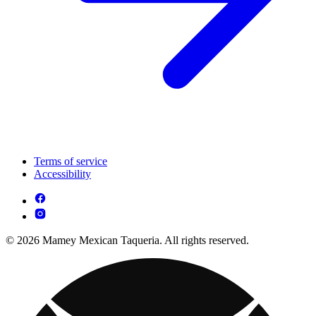
Terms of service
Accessibility
© 2026 Mamey Mexican Taqueria. All rights reserved.