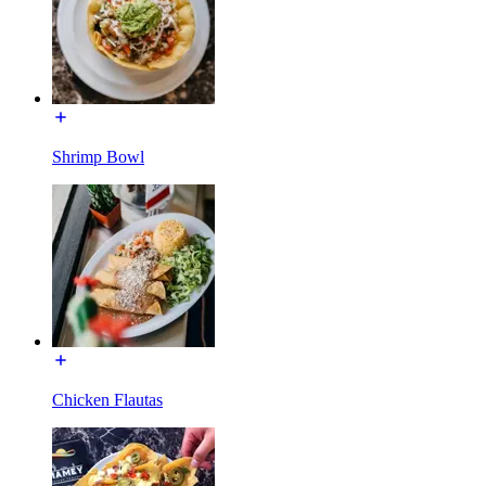
Shrimp Bowl
Chicken Flautas