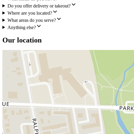
Do you offer delivery or takeout?
Where are you located?
What areas do you serve?
Anything else?
Our location