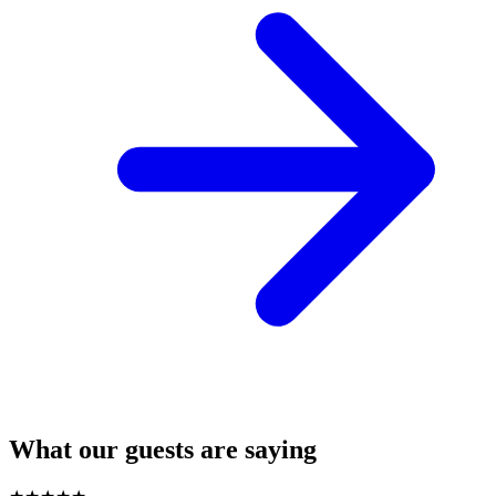
What our guests are saying