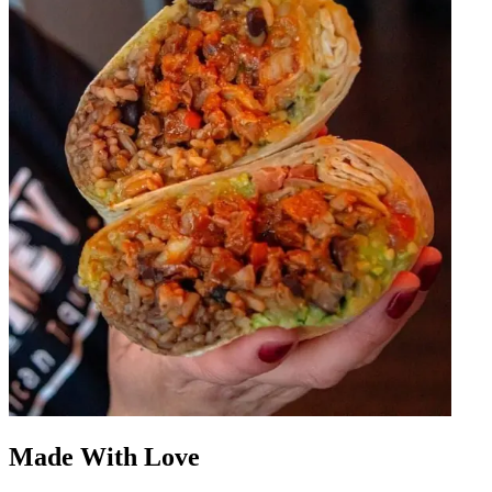
Made With Love