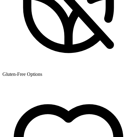
Gluten-Free Options