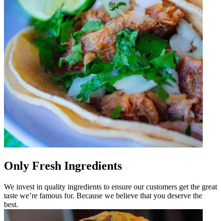
Only Fresh Ingredients
We invest in quality ingredients to ensure our customers get the great
taste we’re famous for. Because we believe that you deserve the
best.