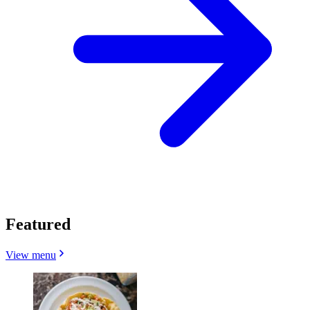
Featured
View menu