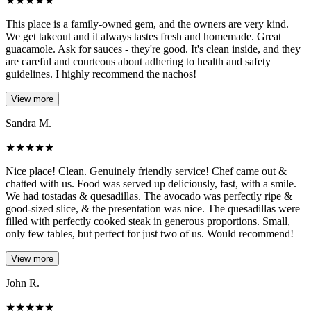
★
★
★
★
★
This place is a family-owned gem, and the owners are very kind.
We get takeout and it always tastes fresh and homemade. Great
guacamole. Ask for sauces - they're good. It's clean inside, and they
are careful and courteous about adhering to health and safety
guidelines. I highly recommend the nachos!
View more
Sandra M.
★
★
★
★
★
Nice place! Clean. Genuinely friendly service! Chef came out &
chatted with us. Food was served up deliciously, fast, with a smile.
We had tostadas & quesadillas. The avocado was perfectly ripe &
good-sized slice, & the presentation was nice. The quesadillas were
filled with perfectly cooked steak in generous proportions. Small,
only few tables, but perfect for just two of us. Would recommend!
View more
John R.
★
★
★
★
★