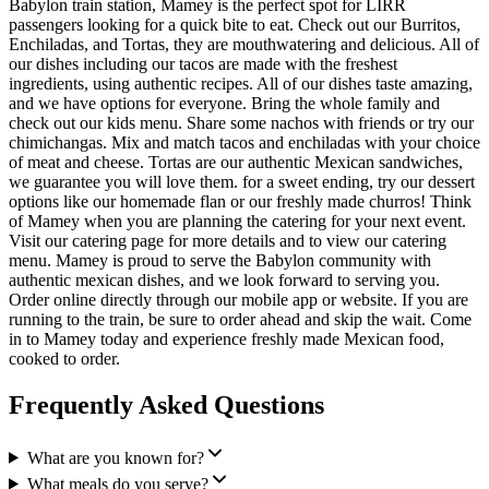
Babylon train station, Mamey is the perfect spot for LIRR
passengers looking for a quick bite to eat. Check out our Burritos,
Enchiladas, and Tortas, they are mouthwatering and delicious. All of
our dishes including our tacos are made with the freshest
ingredients, using authentic recipes. All of our dishes taste amazing,
and we have options for everyone. Bring the whole family and
check out our kids menu. Share some nachos with friends or try our
chimichangas. Mix and match tacos and enchiladas with your choice
of meat and cheese. Tortas are our authentic Mexican sandwiches,
we guarantee you will love them. for a sweet ending, try our dessert
options like our homemade flan or our freshly made churros! Think
of Mamey when you are planning the catering for your next event.
Visit our catering page for more details and to view our catering
menu. Mamey is proud to serve the Babylon community with
authentic mexican dishes, and we look forward to serving you.
Order online directly through our mobile app or website. If you are
running to the train, be sure to order ahead and skip the wait. Come
in to Mamey today and experience freshly made Mexican food,
cooked to order.
Frequently Asked Questions
What are you known for?
What meals do you serve?