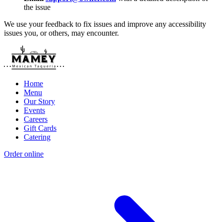
the issue
We use your feedback to fix issues and improve any accessibility
issues you, or others, may encounter.
Home
Menu
Our Story
Events
Careers
Gift Cards
Catering
Order online