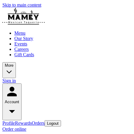
Skip to main content
Menu
Our Story
Events
Careers
Gift Cards
More
Sign in
Account
Profile
Rewards
Orders
Logout
Order online