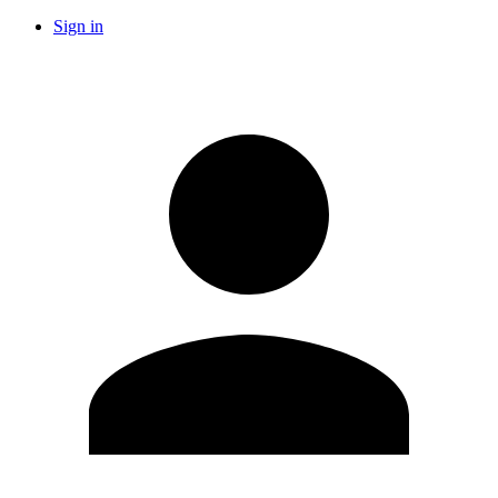
Sign in