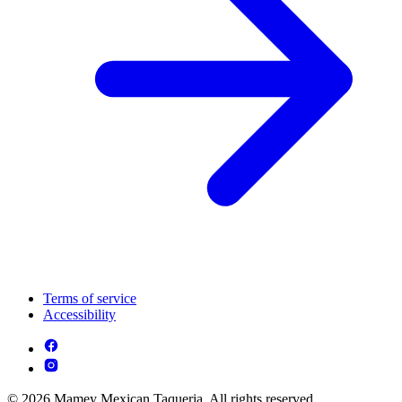
Terms of service
Accessibility
© 2026 Mamey Mexican Taqueria. All rights reserved.