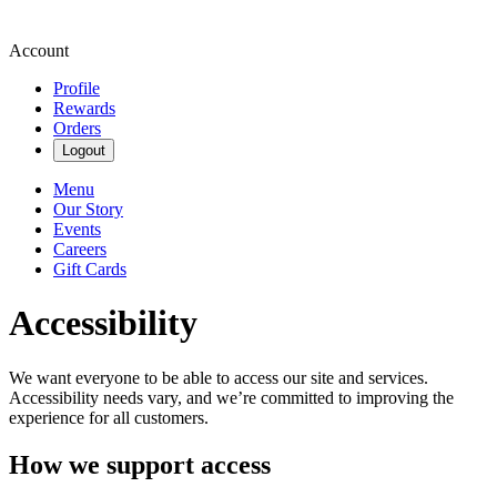
Account
Profile
Rewards
Orders
Logout
Menu
Our Story
Events
Careers
Gift Cards
Accessibility
We want everyone to be able to access our site and services.
Accessibility needs vary, and we’re committed to improving the
experience for all customers.
How we support access