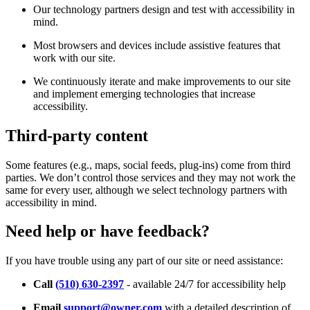
Our technology partners design and test with accessibility in
mind.
Most browsers and devices include assistive features that
work with our site.
We continuously iterate and make improvements to our site
and implement emerging technologies that increase
accessibility.
Third-party content
Some features (e.g., maps, social feeds, plug-ins) come from third
parties. We don’t control those services and they may not work the
same for every user, although we select technology partners with
accessibility in mind.
Need help or have feedback?
If you have trouble using any part of our site or need assistance:
Call
(510) 630-2397
- available 24/7 for accessibility help
Email
support@owner.com
with a detailed description of